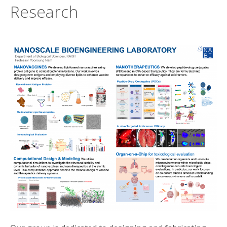
Research