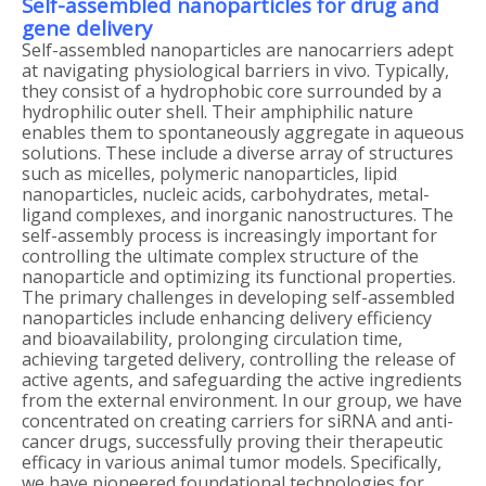
Self-assembled nanoparticles for drug and
gene delivery
Self-assembled nanoparticles are nanocarriers adept
at navigating physiological barriers in vivo. Typically,
they consist of a hydrophobic core surrounded by a
hydrophilic outer shell. Their amphiphilic nature
enables them to spontaneously aggregate in aqueous
solutions. These include a diverse array of structures
such as micelles, polymeric nanoparticles, lipid
nanoparticles, nucleic acids, carbohydrates, metal-
ligand complexes, and inorganic nanostructures. The
self-assembly process is increasingly important for
controlling the ultimate complex structure of the
nanoparticle and optimizing its functional properties.
The primary challenges in developing self-assembled
nanoparticles include enhancing delivery efficiency
and bioavailability, prolonging circulation time,
achieving targeted delivery, controlling the release of
active agents, and safeguarding the active ingredients
from the external environment. In our group, we have
concentrated on creating carriers for siRNA and anti-
cancer drugs, successfully proving their therapeutic
efficacy in various animal tumor models. Specifically,
we have pioneered foundational technologies for