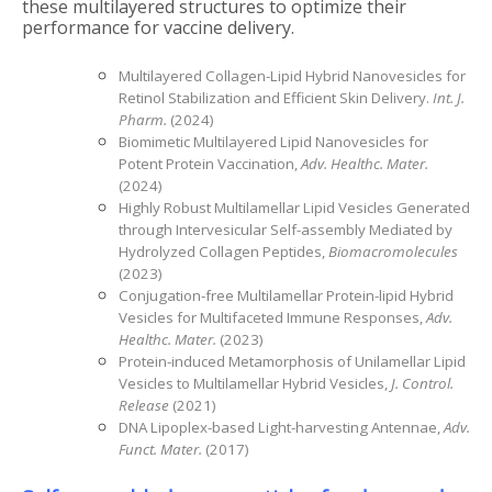
these multilayered structures to optimize their
performance for vaccine delivery.
Multilayered Collagen-Lipid Hybrid Nanovesicles for
Retinol Stabilization and Efficient Skin Delivery.
Int. J.
Pharm.
(2024)
Biomimetic Multilayered Lipid Nanovesicles for
Potent Protein Vaccination,
Adv. Healthc. Mater.
(2024)
Highly Robust Multilamellar Lipid Vesicles Generated
through Intervesicular Self-assembly Mediated by
Hydrolyzed Collagen Peptides,
Biomacromolecules
(2023)
Conjugation-free Multilamellar Protein-lipid Hybrid
Vesicles for Multifaceted Immune Responses,
Adv.
Healthc. Mater.
(2023)
Protein-induced Metamorphosis of Unilamellar Lipid
Vesicles to Multilamellar Hybrid Vesicles,
J. Control.
Release
(2021)
DNA Lipoplex-based Light-harvesting Antennae,
Adv.
Funct. Mater.
(2017)