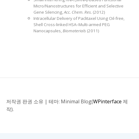
Micro/Nanostructures for Efficient and Selective
Gene Silencing,
Acc. Chem. Res.
(2012)
Intracellular Delivery of Paclitaxel Using Oil-free,
Shell Cross-linked HSA–Multi-armed PEG
Nanocapsules,
Biomaterials
(2011)
저작권 판권 소유
|
테마: Minimal Blog(
WPinterface
제
작).