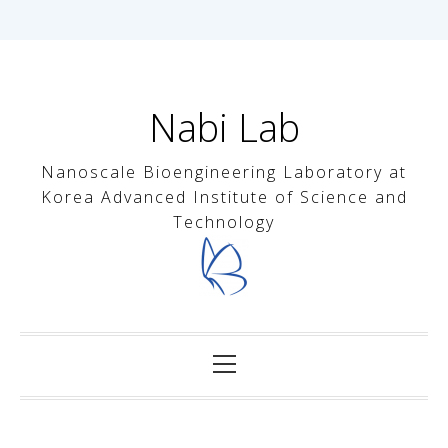
내
용
으
Nabi Lab
로
바
Nanoscale Bioengineering Laboratory at
로
Korea Advanced Institute of Science and
가
Technology
기
기
본
메
뉴