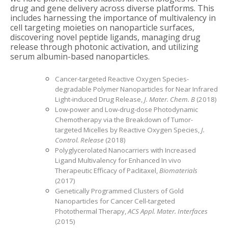
drug and gene delivery across diverse platforms. This
includes harnessing the importance of multivalency in
cell targeting moieties on nanoparticle surfaces,
discovering novel peptide ligands, managing drug
release through photonic activation, and utilizing
serum albumin-based nanoparticles.
Cancer-targeted Reactive Oxygen Species-
degradable Polymer Nanoparticles for Near Infrared
Light-induced Drug Release,
J. Mater. Chem. B
(2018)
Low-power and Low-drug-dose Photodynamic
Chemotherapy via the Breakdown of Tumor-
targeted Micelles by Reactive Oxygen Species,
J.
Control. Release
(2018)
Polyglycerolated Nanocarriers with Increased
Ligand Multivalency for Enhanced In vivo
Therapeutic Efficacy of Paclitaxel,
Biomaterials
(2017)
Genetically Programmed Clusters of Gold
Nanoparticles for Cancer Cell-targeted
Photothermal Therapy,
ACS Appl. Mater. Interfaces
(2015)