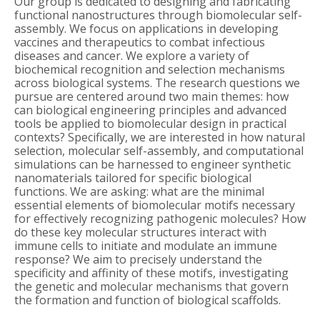
Our group is dedicated to designing and fabricating
functional nanostructures through biomolecular self-
assembly. We focus on applications in developing
vaccines and therapeutics to combat infectious
diseases and cancer. We explore a variety of
biochemical recognition and selection mechanisms
across biological systems. The research questions we
pursue are centered around two main themes: how
can biological engineering principles and advanced
tools be applied to biomolecular design in practical
contexts? Specifically, we are interested in how natural
selection, molecular self-assembly, and computational
simulations can be harnessed to engineer synthetic
nanomaterials tailored for specific biological
functions. We are asking: what are the minimal
essential elements of biomolecular motifs necessary
for effectively recognizing pathogenic molecules? How
do these key molecular structures interact with
immune cells to initiate and modulate an immune
response? We aim to precisely understand the
specificity and affinity of these motifs, investigating
the genetic and molecular mechanisms that govern
the formation and function of biological scaffolds.