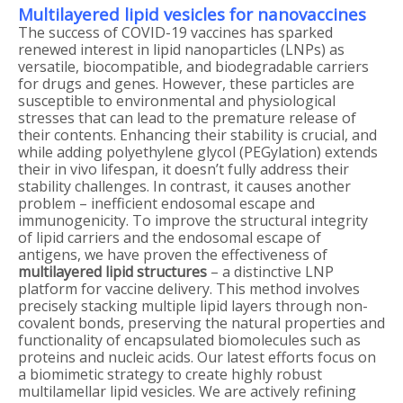
Multilayered lipid vesicles for nanovaccines
The success of COVID-19 vaccines has sparked
renewed interest in lipid nanoparticles (LNPs) as
versatile, biocompatible, and biodegradable carriers
for drugs and genes. However, these particles are
susceptible to environmental and physiological
stresses that can lead to the premature release of
their contents. Enhancing their stability is crucial, and
while adding polyethylene glycol (PEGylation) extends
their in vivo lifespan, it doesn’t fully address their
stability challenges. In contrast, it causes another
problem – inefficient endosomal escape and
immunogenicity. To improve the structural integrity
of lipid carriers and the endosomal escape of
antigens, we have proven the effectiveness of
multilayered lipid structures
– a distinctive LNP
platform for vaccine delivery. This method involves
precisely stacking multiple lipid layers through non-
covalent bonds, preserving the natural properties and
functionality of encapsulated biomolecules such as
proteins and nucleic acids. Our latest efforts focus on
a biomimetic strategy to create highly robust
multilamellar lipid vesicles. We are actively refining