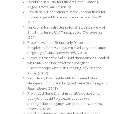
Dendrimeric siRNA for Efficient Gene Silencing,
Angew. Chem., Int. Ed.
(2015)
Low-density Lipoprotein-mimetic Nanoparticles for
Tumor-targeted Theranostic Applications,
Small
(2015)
Functional Nanostructures for Effective Delivery of
Small Interfering RNA Therapeutics,
Theranostics
(2014)
Protein-resistant, Reductively Dissociable
Polyplexes for In vivo Systemic Delivery and Tumor-
targeting of siRNA,
Biomaterials
(2013)
Optically Traceable Solid Lipid Nanoparticles Loaded
with siRNA and Paclitaxel for Synergistic
Chemotherapy with In situ Imaging,
Adv. Healthc.
Mater.
(2013)
Reductively Dissociable siRNA-Polymer Hybrid
Nanogels for Efficient Targeted Gene Silencing,
Adv.
Funct. Mater.
(2013)
Prolonged Gene Silencing by siRNA/chitosan-g-
deoxycholic acid Polyplexes Loaded within
Biodegradable Polymer Nanoparticles,
J. Control.
Release
(2012)
Small Interfering RNA (siRNA)-based Functional